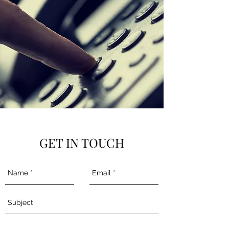
GET IN TOUCH