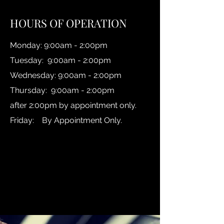
HOURS OF OPERATION
Monday: 9:00am - 2:00pm
Tuesday: 9:00am - 2:00pm
Wednesday: 9:00am - 2:00pm
Thursday: 9:00am - 2:00pm
after 2:00pm by appointment only.
Friday: By Appointment Only.
Reach us via email:
Michelle Giessen:
michelle@callfmp.com
Cara Tezanos:
cara@callfmp.com
Heather Giessen:
heather@callfmp.com