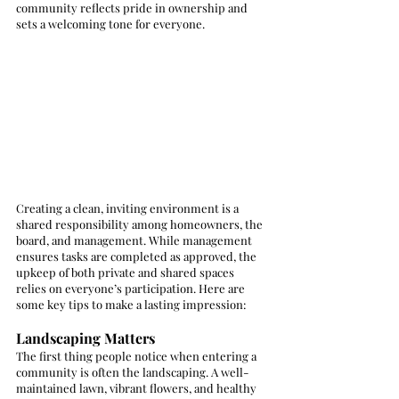
community reflects pride in ownership and 
sets a welcoming tone for everyone.
Creating a clean, inviting environment is a 
shared responsibility among homeowners, the 
board, and management. While management 
ensures tasks are completed as approved, the 
upkeep of both private and shared spaces 
relies on everyone’s participation. Here are 
some key tips to make a lasting impression:
Landscaping Matters
The first thing people notice when entering a 
community is often the landscaping. A well-
maintained lawn, vibrant flowers, and healthy 