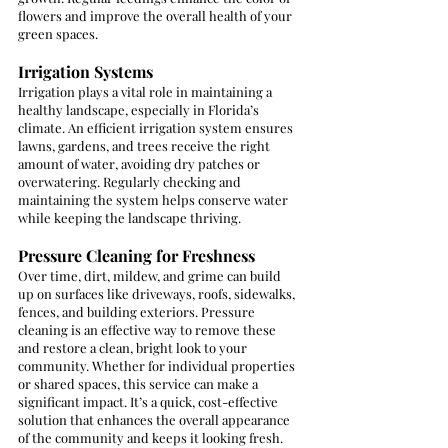
flowers and improve the overall health of your 
green spaces.
Irrigation Systems
Irrigation plays a vital role in maintaining a 
healthy landscape, especially in Florida’s 
climate. An efficient irrigation system ensures 
lawns, gardens, and trees receive the right 
amount of water, avoiding dry patches or 
overwatering. Regularly checking and 
maintaining the system helps conserve water 
while keeping the landscape thriving.
Pressure Cleaning for Freshness
Over time, dirt, mildew, and grime can build 
up on surfaces like driveways, roofs, sidewalks, 
fences, and building exteriors. Pressure 
cleaning is an effective way to remove these 
and restore a clean, bright look to your 
community. Whether for individual properties 
or shared spaces, this service can make a 
significant impact. It’s a quick, cost-effective 
solution that enhances the overall appearance 
of the community and keeps it looking fresh.