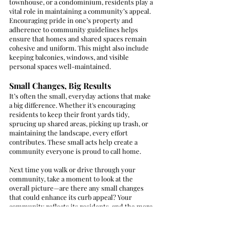
townhouse, or a condominium, residents play a 
vital role in maintaining a community’s appeal. 
Encouraging pride in one’s property and 
adherence to community guidelines helps 
ensure that homes and shared spaces remain 
cohesive and uniform. This might also include 
keeping balconies, windows, and visible 
personal spaces well-maintained.
Small Changes, Big Results
It’s often the small, everyday actions that make 
a big difference. Whether it's encouraging 
residents to keep their front yards tidy, 
sprucing up shared areas, picking up trash, or 
maintaining the landscape, every effort 
contributes. These small acts help create a 
community everyone is proud to call home.
Next time you walk or drive through your 
community, take a moment to look at the 
overall picture—are there any small changes 
that could enhance its curb appeal? Your 
community reflects its residents, and the more 
everyone invests in it, the more welcoming it 
will be for everyone.