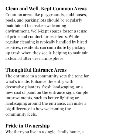
Clean and Well-Kept Common Areas
Common areas like playgrounds, clubhouses, 
pools, and parking lots should be regularly 
maintained to create a welcoming 
environment. Well-kept spaces foster a sense 
of pride and comfort for residents. While 
regular cleaning is typically handled by hired 
services, residents can contribute by picking 
up trash when they see it, helping to maintain 
a clean, clutter-free atmosphere.
Thoughtful Entrance Areas
The entrance to a community sets the tone for 
what’s inside. Enhance the entry with 
decorative planters, fresh landscaping, or a 
new coat of paint on the entrance sign. Simple 
improvements, such as better lighting or 
landscaping around the entrance, can make a 
big difference in how welcoming the 
community feels.
Pride in Ownership
Whether you live in a single-family home, a 