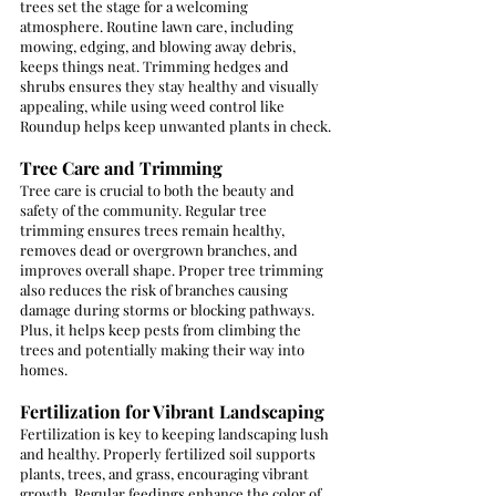
trees set the stage for a welcoming 
atmosphere. Routine lawn care, including 
mowing, edging, and blowing away debris, 
keeps things neat. Trimming hedges and 
shrubs ensures they stay healthy and visually 
appealing, while using weed control like 
Roundup helps keep unwanted plants in check.
Tree Care and Trimming
Tree care is crucial to both the beauty and 
safety of the community. Regular tree 
trimming ensures trees remain healthy, 
removes dead or overgrown branches, and 
improves overall shape. Proper tree trimming 
also reduces the risk of branches causing 
damage during storms or blocking pathways. 
Plus, it helps keep pests from climbing the 
trees and potentially making their way into 
homes.
Fertilization for Vibrant Landscaping
Fertilization is key to keeping landscaping lush 
and healthy. Properly fertilized soil supports 
plants, trees, and grass, encouraging vibrant 
growth. Regular feedings enhance the color of 