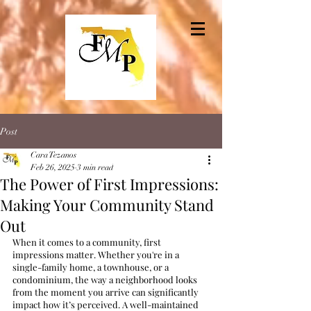
Post
Cara Tezanos
Feb 26, 2025
3 min read
The Power of First Impressions:
Making Your Community Stand
Out
When it comes to a community, first 
impressions matter. Whether you're in a 
single-family home, a townhouse, or a 
condominium, the way a neighborhood looks 
from the moment you arrive can significantly 
impact how it’s perceived. A well-maintained 